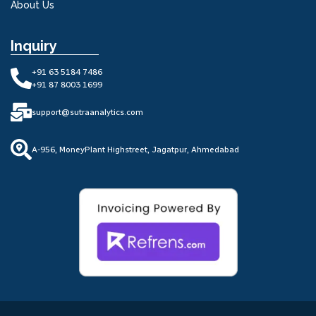
About Us
Inquiry
+91 63 5184 7486
+91 87 8003 1699
support@sutraanalytics.com
A-956, MoneyPlant Highstreet, Jagatpur, Ahmedabad