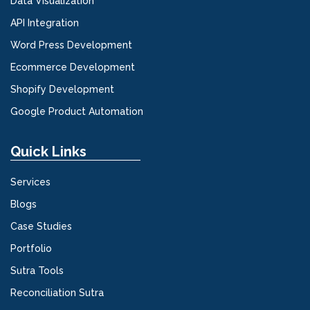
Data Visualization
API Integration
Word Press Development
Ecommerce Development
Shopify Development
Google Product Automation
Quick Links
Services
Blogs
Case Studies
Portfolio
Sutra Tools
Reconciliation Sutra