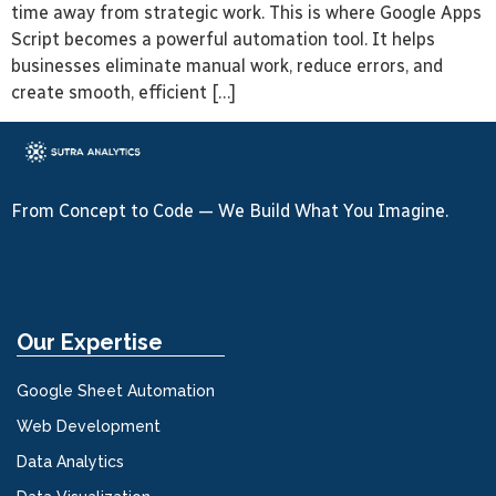
time away from strategic work. This is where Google Apps
Script becomes a powerful automation tool. It helps
businesses eliminate manual work, reduce errors, and
create smooth, efficient […]
From Concept to Code — We Build What You Imagine.
Our Expertise
Google Sheet Automation
Web Development
Data Analytics