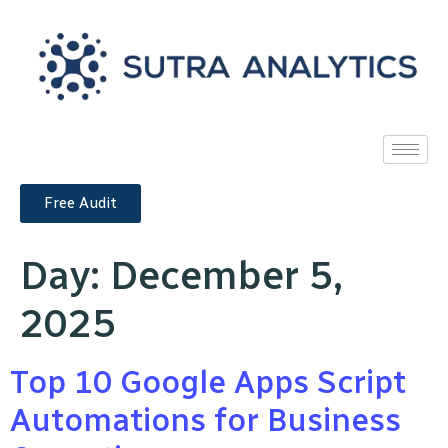
Free Audit
Day:
December 5,
2025
Top 10 Google Apps Script
Automations for Business