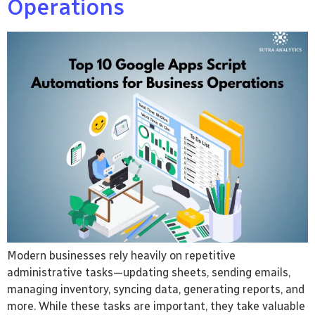
Operations
Modern businesses rely heavily on repetitive
administrative tasks—updating sheets, sending emails,
managing inventory, syncing data, generating reports, and
more. While these tasks are important, they take valuable