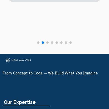
From Concept to Code — We Build What You Imagine.
Our Expertise