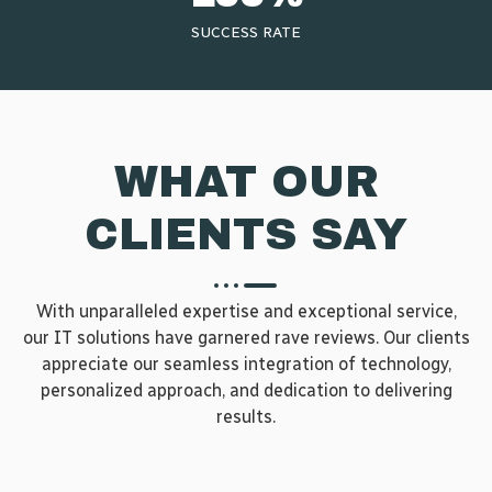
SUCCESS RATE​
WHAT OUR
CLIENTS SAY
With unparalleled expertise and exceptional service,
our IT solutions have garnered rave reviews. Our clients
appreciate our seamless integration of technology,
personalized approach, and dedication to delivering
results.