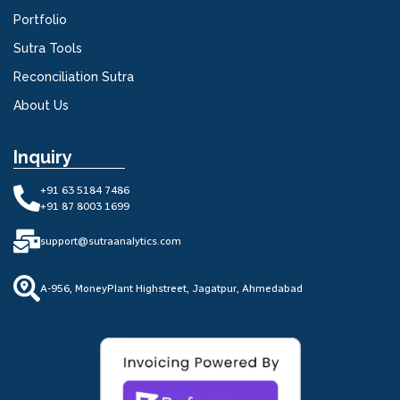
Portfolio
Sutra Tools
Reconciliation Sutra
About Us
Inquiry
+91 63 5184 7486
+91 87 8003 1699
support@sutraanalytics.com
A-956, MoneyPlant Highstreet, Jagatpur, Ahmedabad