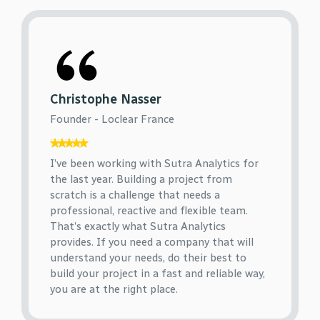
Christophe Nasser
Founder - Loclear France
I’ve been working with Sutra Analytics for
the last year. Building a project from
scratch is a challenge that needs a
professional, reactive and flexible team.
That’s exactly what Sutra Analytics
provides. If you need a company that will
understand your needs, do their best to
build your project in a fast and reliable way,
you are at the right place.