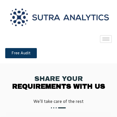
Free Audit
SHARE YOUR
REQUIREMENTS WITH US
We'll take care of the rest​