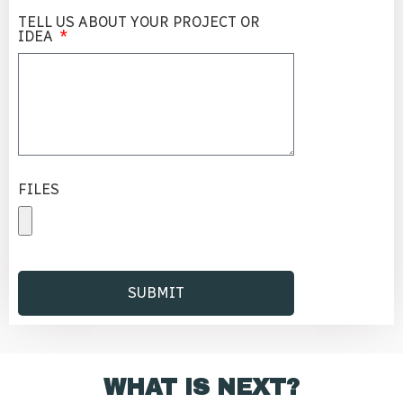
TELL US ABOUT YOUR PROJECT OR
IDEA
FILES
SUBMIT
Alternative:
WHAT IS NEXT?