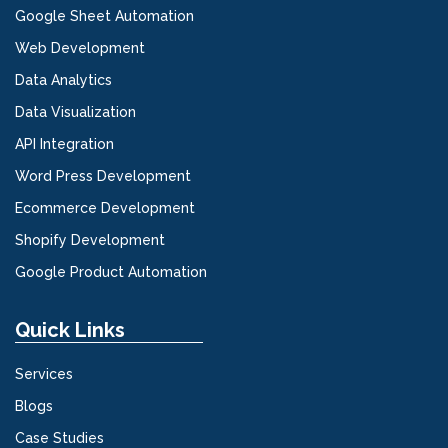
Google Sheet Automation
Web Development
Data Analytics
Data Visualization
API Integration
Word Press Development
Ecommerce Development
Shopify Development
Google Product Automation
Quick Links
Services
Blogs
Case Studies