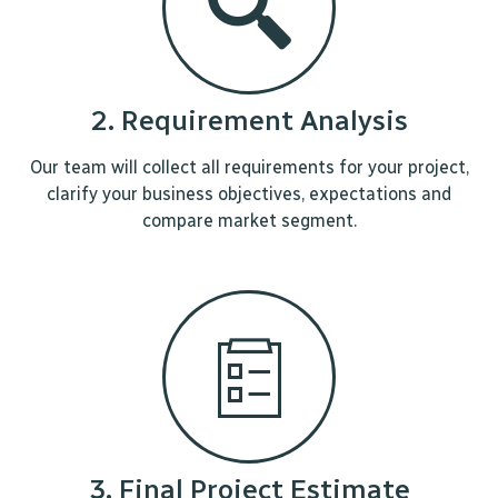
2. Requirement Analysis
Our team will collect all requirements for your project,
clarify your business objectives, expectations and
compare market segment.
3. Final Project Estimate