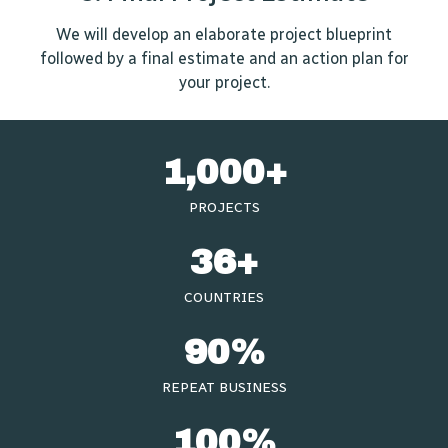
We will develop an elaborate project blueprint
followed by a final estimate and an action plan for
your project.
1,000
+
PROJECTS
36
+
COUNTRIES
90
%
REPEAT BUSINESS​
100
%