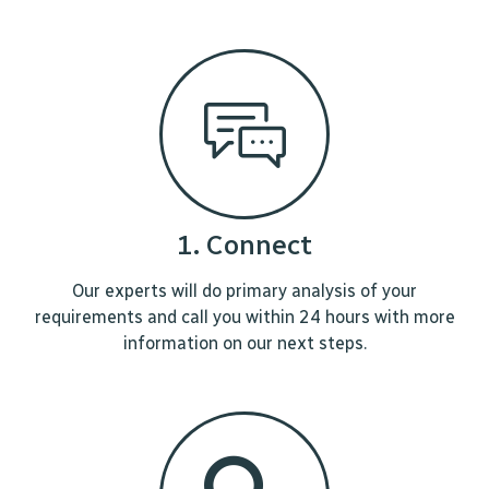
1. Connect
Our experts will do primary analysis of your
requirements and call you within 24 hours with more
information on our next steps.