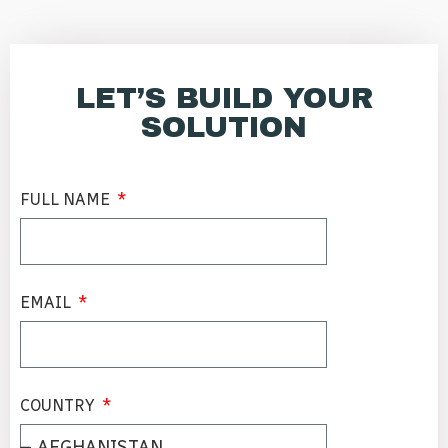
LET’S BUILD YOUR
SOLUTION
FULL NAME
EMAIL
COUNTRY