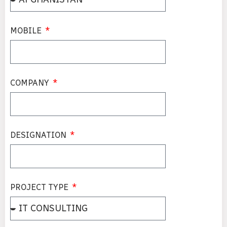
MOBILE
COMPANY
DESIGNATION
PROJECT TYPE