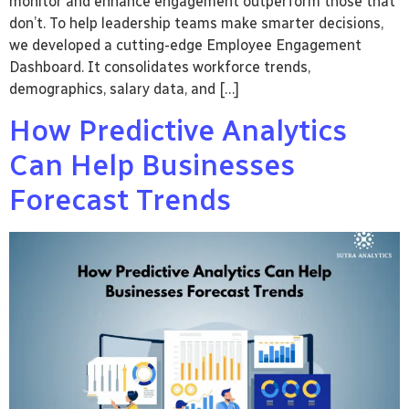
monitor and enhance engagement outperform those that
don’t. To help leadership teams make smarter decisions,
we developed a cutting-edge Employee Engagement
Dashboard. It consolidates workforce trends,
demographics, salary data, and […]
How Predictive Analytics
Can Help Businesses
Forecast Trends