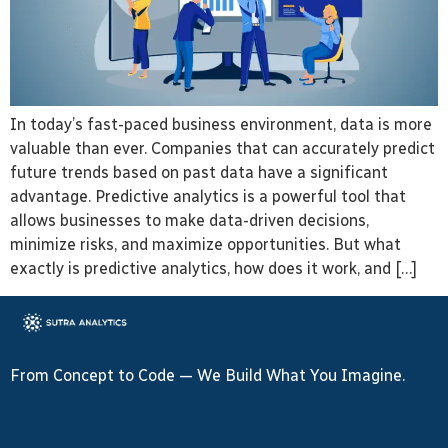
In today’s fast-paced business environment, data is more
valuable than ever. Companies that can accurately predict
future trends based on past data have a significant
advantage. Predictive analytics is a powerful tool that
allows businesses to make data-driven decisions,
minimize risks, and maximize opportunities. But what
exactly is predictive analytics, how does it work, and […]
From Concept to Code — We Build What You Imagine.