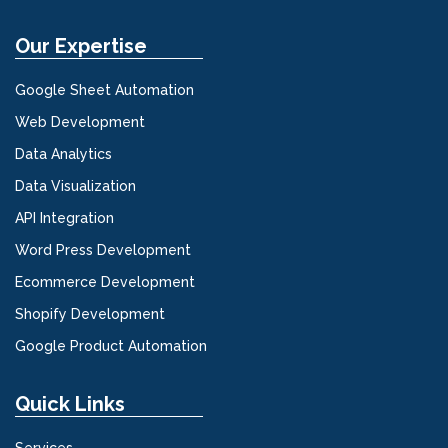
Our Expertise
Google Sheet Automation
Web Development
Data Analytics
Data Visualization
API Integration
Word Press Development
Ecommerce Development
Shopify Development
Google Product Automation
Quick Links