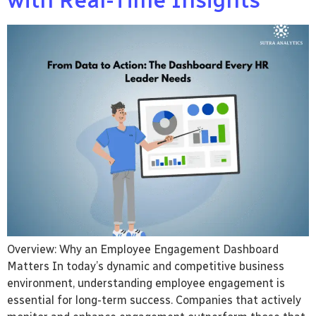
with Real-Time Insights
Overview: Why an Employee Engagement Dashboard
Matters In today’s dynamic and competitive business
environment, understanding employee engagement is
essential for long-term success. Companies that actively