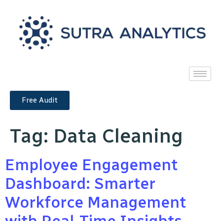
Free Audit
Tag:
Data Cleaning
Employee Engagement
Dashboard: Smarter
Workforce Management