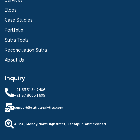
Services
Blogs
Case Studies
Portfolio
Sutra Tools
Reconciliation Sutra
About Us
Inquiry
+91 63 5184 7486
+91 87 8003 1699
support@sutraanalytics.com
A-956, MoneyPlant Highstreet, Jagatpur, Ahmedabad