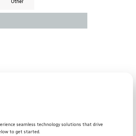
Other
perience seamless technology solutions that drive
elow to get started.