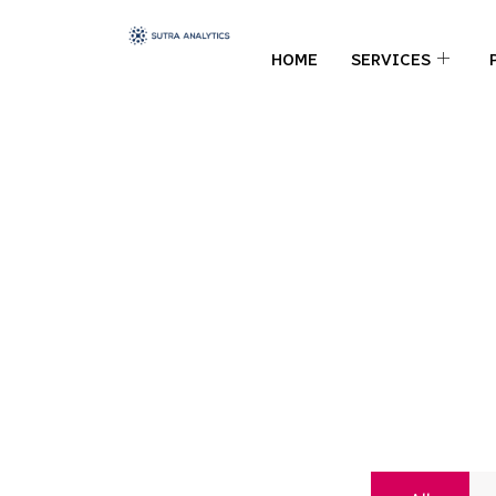
HOME
SERVICES