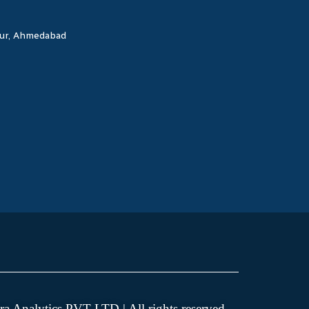
pur, Ahmedabad
a Analytics PVT LTD | All rights reserved.