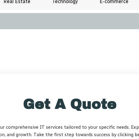
Real Estate
Technology
E-commerce
Get A Quote
our comprehensive IT services tailored to your specific needs. Ex
ion, and growth. Take the first step towards success by clicking b