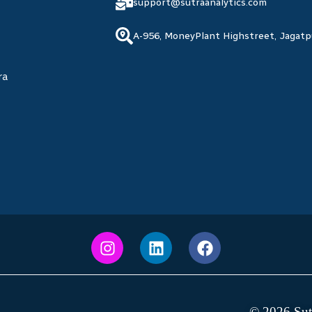
support@sutraanalytics.com
A-956, MoneyPlant Highstreet, Jagat
ra
© 2026 Sutr