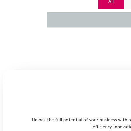
All
Unlock the full potential of your business with 
efficiency, innovat