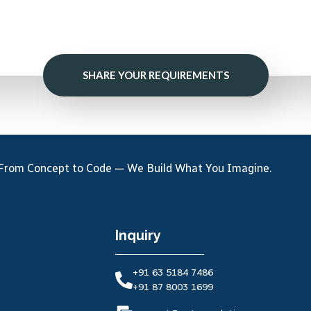
SHARE YOUR REQUIREMENTS
From Concept to Code — We Build What You Imagine.
Inquiry
+91 63 5184 7486
+91 87 8003 1699