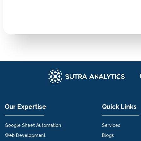
Our Expertise
Quick Links
Google Sheet Automation
Services
Web Development
Blogs