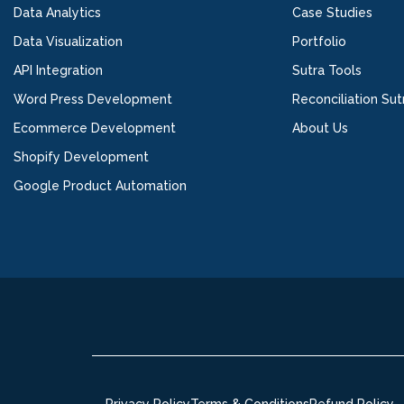
Data Analytics
Case Studies
Data Visualization
Portfolio
API Integration
Sutra Tools
Word Press Development
Reconciliation Sut
Ecommerce Development
About Us
Shopify Development
Google Product Automation