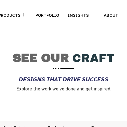
PRODUCTS
PORTFOLIO
INSIGHTS
ABOUT
SEE OUR
CRAFT
DESIGNS THAT DRIVE SUCCESS
Explore the work we've done and get inspired.