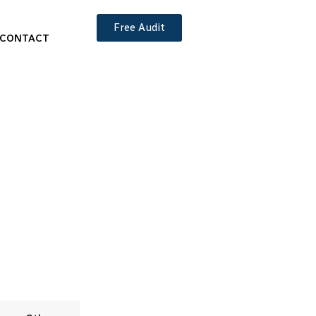
Free Audit
CONTACT