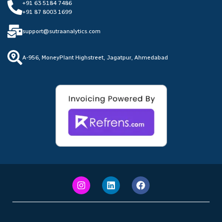
+91 63 5184 7486
+91 87 8003 1699
support@sutraanalytics.com
A-956, MoneyPlant Highstreet, Jagatpur, Ahmedabad