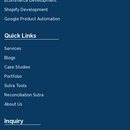
Ecommerce Development
Shopify Development
Google Product Automation
Quick Links
Services
Blogs
Case Studies
Portfolio
Sutra Tools
Reconciliation Sutra
About Us
Inquiry