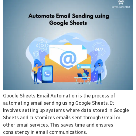
Google Sheets Email Automation is the process of
automating email sending using Google Sheets. It
involves setting up systems where data stored in Google
Sheets and customizes emails sent through Gmail or
other email services. This saves time and ensures
consistency in email communications.