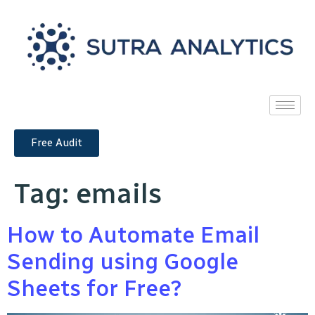
Free Audit
Tag:
emails
How to Automate Email
Sending using Google
Sheets for Free?