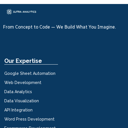
From Concept to Code — We Build What You Imagine.
Our Expertise
Google Sheet Automation
Web Development
Data Analytics
Data Visualization
API Integration
Word Press Development