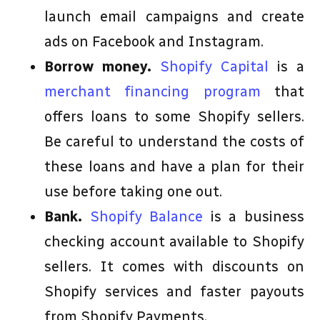
launch email campaigns and create
ads on Facebook and Instagram.
Borrow money.
Shopify Capital
is a
merchant financing program
that
offers loans to some Shopify sellers.
Be careful to understand the costs of
these loans and have a plan for their
use before taking one out.
Bank.
Shopify Balance
is a business
checking account available to Shopify
sellers. It comes with discounts on
Shopify services and faster payouts
from Shopify Payments.