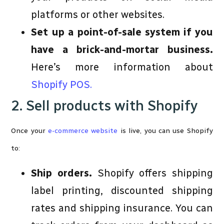
platforms or other websites.
Set up a point-of-sale system if you
have a brick-and-mortar business.
Here’s more information about
Shopify POS.
2. Sell products with Shopify
Once your
e-commerce website
is live, you can use Shopify
to:
Ship orders.
Shopify offers shipping
label printing, discounted shipping
rates and shipping insurance. You can