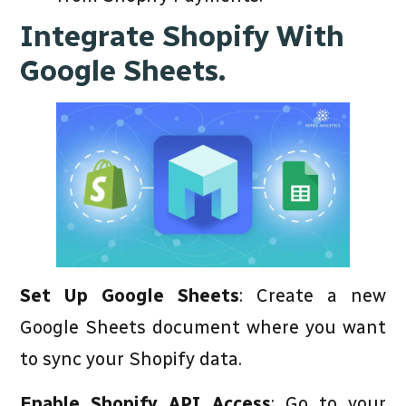
Integrate Shopify With
Google Sheets.
Set Up Google Sheets
: Create a new
Google Sheets document where you want
to sync your Shopify data.
Enable Shopify API Access
: Go to your