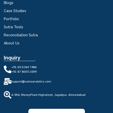
Blogs
Case Studies
Portfolio
Sutra Tools
Reconciliation Sutra
About Us
Inquiry
+91 63 5184 7486
+91 87 8003 1699
support@sutraanalytics.com
A-956, MoneyPlant Highstreet, Jagatpur, Ahmedabad