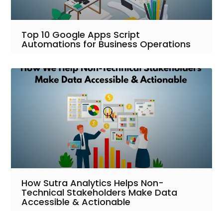
Top 10 Google Apps Script
Automations for Business Operations
How Sutra Analytics Helps Non-
Technical Stakeholders Make Data
Accessible & Actionable