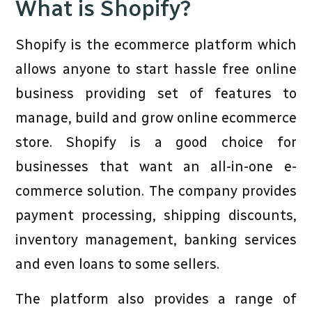
What is Shopify?
Shopify is the ecommerce platform which
allows anyone to start hassle free online
business providing set of features to
manage, build and grow online ecommerce
store. Shopify is a good choice for
businesses that want an all-in-one e-
commerce solution. The company provides
payment processing, shipping discounts,
inventory management, banking services
and even loans to some sellers.
The platform also provides a range of