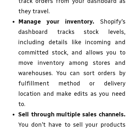
track orders from your dashboard as
they travel.
Manage your inventory.
Shopify’s
dashboard tracks stock levels,
including details like incoming and
committed stock, and allows you to
move inventory among stores and
warehouses. You can sort orders by
fulfillment method or delivery
location and make edits as you need
to.
Sell through multiple sales channels.
You don’t have to sell your products