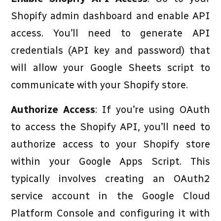
Shopify admin dashboard and enable API
access. You’ll need to generate API
credentials (API key and password) that
will allow your Google Sheets script to
communicate with your Shopify store.
Authorize Access
: If you’re using OAuth
to access the Shopify API, you’ll need to
authorize access to your Shopify store
within your Google Apps Script. This
typically involves creating an OAuth2
service account in the Google Cloud
Platform Console and configuring it with