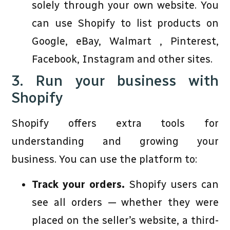
solely through your own website. You
can use Shopify to list products on
Google, eBay, Walmart , Pinterest,
Facebook, Instagram and other sites.
3. Run your business with
Shopify
Shopify offers extra tools for
understanding and growing your
business. You can use the platform to:
Track your orders.
Shopify users can
see all orders — whether they were
placed on the seller’s website, a third-