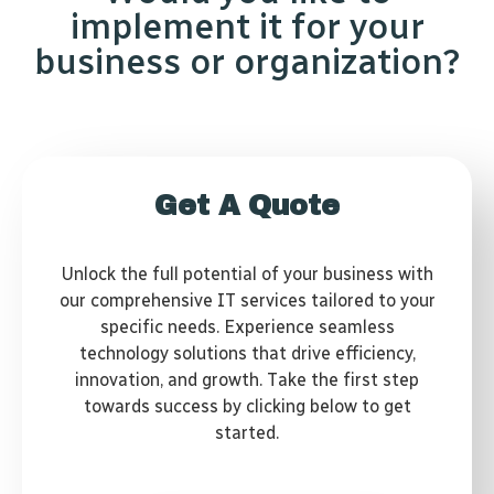
implement it for your
business or organization?
Get A Quote
Unlock the full potential of your business with
our comprehensive IT services tailored to your
specific needs. Experience seamless
technology solutions that drive efficiency,
innovation, and growth. Take the first step
towards success by clicking below to get
started.