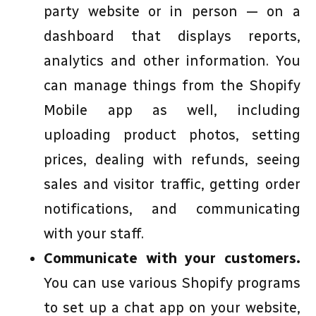
party website or in person — on a
dashboard that displays reports,
analytics and other information. You
can manage things from the Shopify
Mobile app as well, including
uploading product photos, setting
prices, dealing with refunds, seeing
sales and visitor traffic, getting order
notifications, and communicating
with your staff.
Communicate with your customers.
You can use various Shopify programs
to set up a chat app on your website,