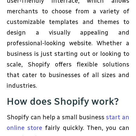
user-friendly interface, which allows
merchants to choose from a variety of
customizable templates and themes to
design a visually appealing and
professional-looking website. Whether a
business is just starting out or looking to
scale, Shopify offers flexible solutions
that cater to businesses of all sizes and
industries.
How does Shopify work?
Shopify can help a small business
start an
online store
fairly quickly. Then, you can