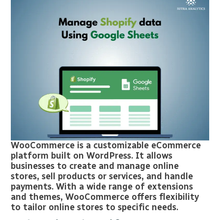
WooCommerce is a customizable eCommerce
platform built on WordPress. It allows
businesses to create and manage online
stores, sell products or services, and handle
payments. With a wide range of extensions
and themes, WooCommerce offers flexibility
to tailor online stores to specific needs.