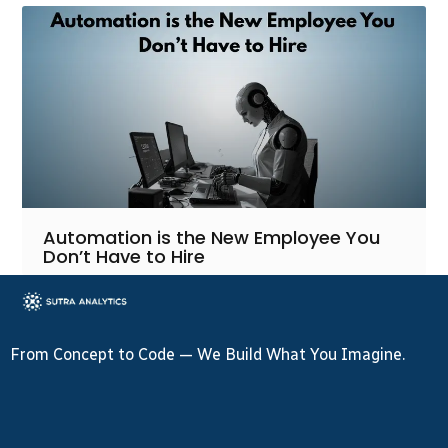
Automation is the New Employee You
Don’t Have to Hire
From Concept to Code — We Build What You Imagine.