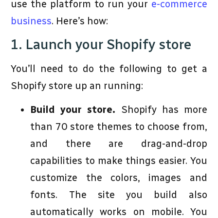
use the platform to run your
e-commerce
business
. Here’s how:
1. Launch your Shopify store
You’ll need to do the following to get a
Shopify store up an running:
Build your store.
Shopify has more
than 70 store themes to choose from,
and there are drag-and-drop
capabilities to make things easier. You
customize the colors, images and
fonts. The site you build also
automatically works on mobile. You