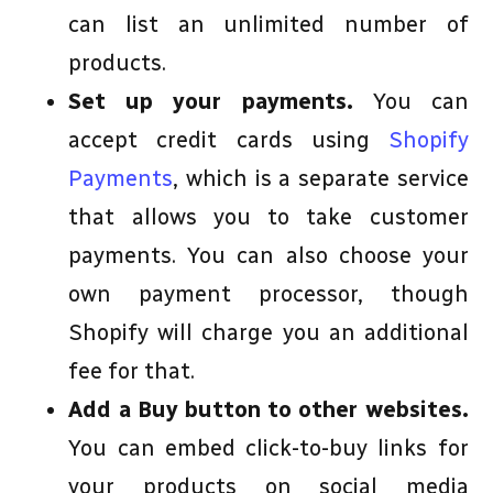
can list an unlimited number of
products.
Set up your payments.
You can
accept credit cards using
Shopify
Payments
, which is a separate service
that allows you to take customer
payments. You can also choose your
own payment processor, though
Shopify will charge you an additional
fee for that.
Add a Buy button to other websites.
You can embed click-to-buy links for
your products on social media