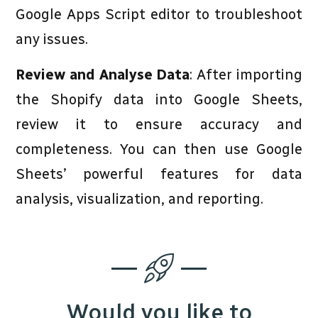
Google Apps Script editor to troubleshoot
any issues.
Review and Analyse Data
: After importing
the Shopify data into Google Sheets,
review it to ensure accuracy and
completeness. You can then use Google
Sheets’ powerful features for data
analysis, visualization, and reporting.
Would you like to