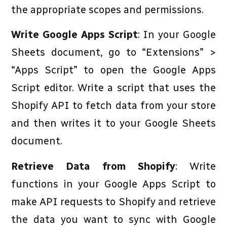
the appropriate scopes and permissions.
Write Google Apps Script
: In your Google
Sheets document, go to “Extensions” >
“Apps Script” to open the Google Apps
Script editor. Write a script that uses the
Shopify API to fetch data from your store
and then writes it to your Google Sheets
document.
Retrieve Data from Shopify
: Write
functions in your Google Apps Script to
make API requests to Shopify and retrieve
the data you want to sync with Google