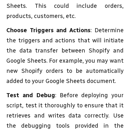
Sheets. This could include orders,
products, customers, etc.
Choose Triggers and Actions
: Determine
the triggers and actions that will initiate
the data transfer between Shopify and
Google Sheets. For example, you may want
new Shopify orders to be automatically
added to your Google Sheets document.
Test and Debug
: Before deploying your
script, test it thoroughly to ensure that it
retrieves and writes data correctly. Use
the debugging tools provided in the