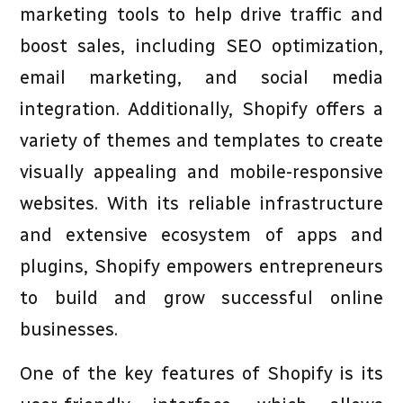
marketing tools to help drive traffic and
boost sales, including SEO optimization,
email marketing, and social media
integration. Additionally, Shopify offers a
variety of themes and templates to create
visually appealing and mobile-responsive
websites. With its reliable infrastructure
and extensive ecosystem of apps and
plugins, Shopify empowers entrepreneurs
to build and grow successful online
businesses.
One of the key features of Shopify is its