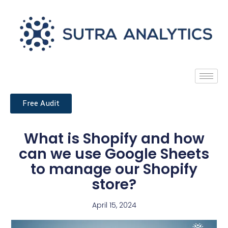
Free Audit
What is Shopify and how
can we use Google Sheets
to manage our Shopify
store?
April 15, 2024