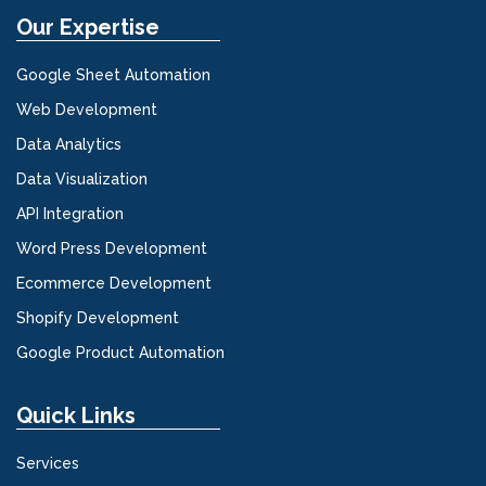
Our Expertise
Google Sheet Automation
Web Development
Data Analytics
Data Visualization
API Integration
Word Press Development
Ecommerce Development
Shopify Development
Google Product Automation
Quick Links
Services