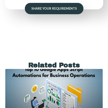
SHARE YOUR REQUIREMENTS
Related Posts