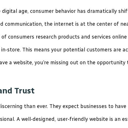
 digital age, consumer behavior has dramatically sh
 communication, the internet is at the center of nea
of consumers research products and services online
in-store. This means your potential customers are ac
 have a website, you’re missing out on the opportunity
 and Trust
scerning than ever. They expect businesses to have 
sional. A well-designed, user-friendly website is an es