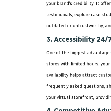
your brand’s credibility. It of
testimonials, explore case stu
outdated or untrustworthy, an
3. Accessibility 24/
One of the biggest advantages o
stores with limited hours, you
availability helps attract cus
frequently asked questions, sh
your virtual storefront, provi
4. Competitive Ad