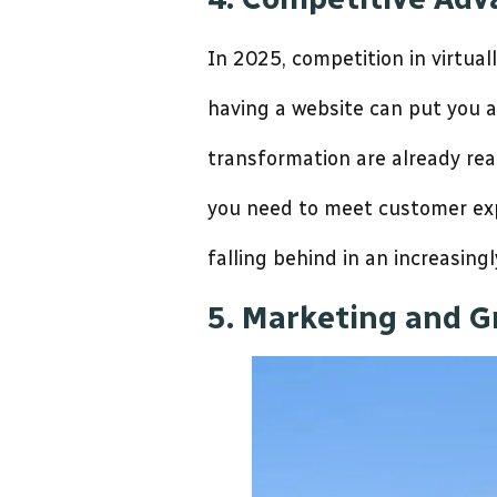
In 2025, competition in virtuall
having a website can put you 
transformation are already rea
you need to meet customer expe
falling behind in an increasingl
5. Marketing and G