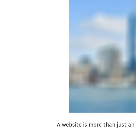
A website is more than just an 