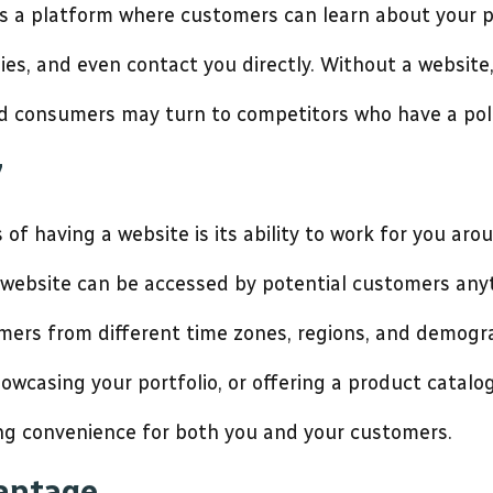
fers a platform where customers can learn about your p
dies, and even contact you directly. Without a websit
d consumers may turn to competitors who have a poli
7
f having a website is its ability to work for you arou
r website can be accessed by potential customers any
tomers from different time zones, regions, and demogr
owcasing your portfolio, or offering a product catalo
ding convenience for both you and your customers.
vantage