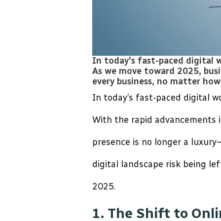
In today's fast-paced digital 
As we move toward 2025, busine
every business, no matter how 
In today’s fast-paced digital 
With the rapid advancements in
presence is no longer a luxury
digital landscape risk being le
2025.
1. The Shift to Onl