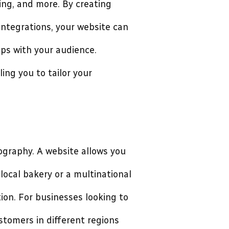
ng, and more. By creating
 integrations, your website can
ips with your audience.
ing you to tailor your
ography. A website allows you
local bakery or a multinational
ion. For businesses looking to
stomers in different regions