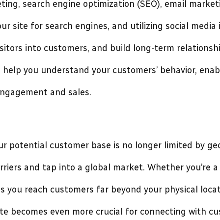
ing, search engine optimization (SEO), email marketi
ur site for search engines, and utilizing social media
sitors into customers, and build long-term relationsh
n help you understand your customers’ behavior, enabl
engagement and sales.
ur potential customer base is no longer limited by ge
riers and tap into a global market. Whether you’re a 
lps you reach customers far beyond your physical locat
ite becomes even more crucial for connecting with cu