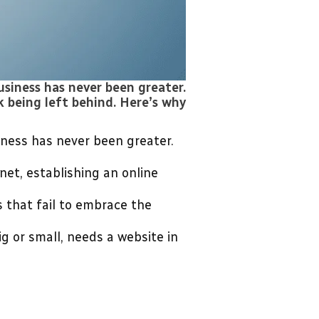
usiness has never been greater.
k being left behind. Here’s why
iness has never been greater.
et, establishing an online
 that fail to embrace the
g or small, needs a website in