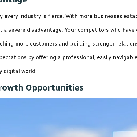
y every industry is fierce. With more businesses estab
at a severe disadvantage. Your competitors who have 
ching more customers and building stronger relations
ctations by offering a professional, easily navigable
y digital world.
rowth Opportunities