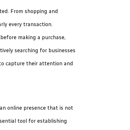
ifted. From shopping and
rly every transaction.
 before making a purchase,
tively searching for businesses
 to capture their attention and
an online presence that is not
sential tool for establishing