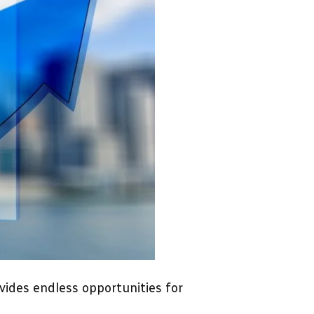
ovides endless opportunities for