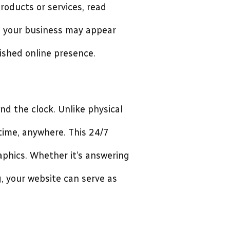
roducts or services, read
e, your business may appear
shed online presence.
nd the clock. Unlike physical
time, anywhere. This 24/7
aphics. Whether it’s answering
g, your website can serve as