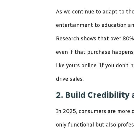
As we continue to adapt to the
entertainment to education and
Research shows that over 80% 
even if that purchase happens 
like yours online. If you don’t
drive sales.
2. Build Credibility
In 2025, consumers are more di
only functional but also profes