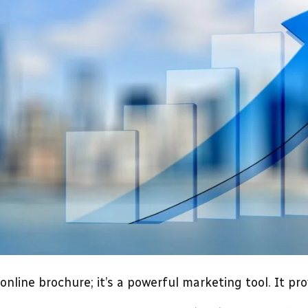
online brochure; it’s a powerful marketing tool. It pr