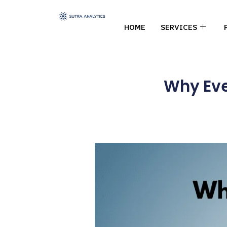
HOME
SERVICES
Why Eve