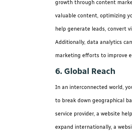
growth through content market
valuable content, optimizing yo
help generate leads, convert vi
Additionally, data analytics ca
marketing efforts to improve 
6. Global Reach
In an interconnected world, yo
to break down geographical bar
service provider, a website he
expand internationally, a webs