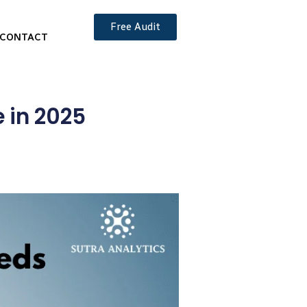
Free Audit
CONTACT
 in 2025