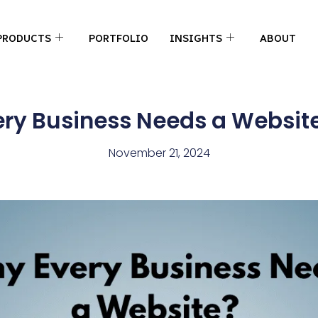
PRODUCTS
PORTFOLIO
INSIGHTS
ABOUT
ry Business Needs a Website
November 21, 2024