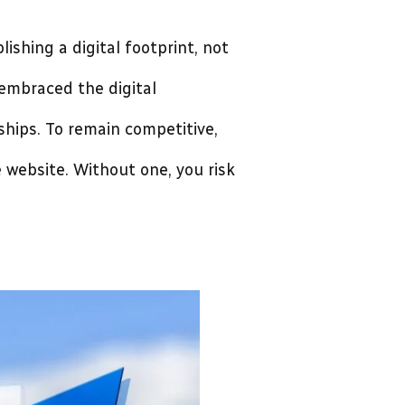
lishing a digital footprint, not
embraced the digital
hips. To remain competitive,
 website. Without one, you risk