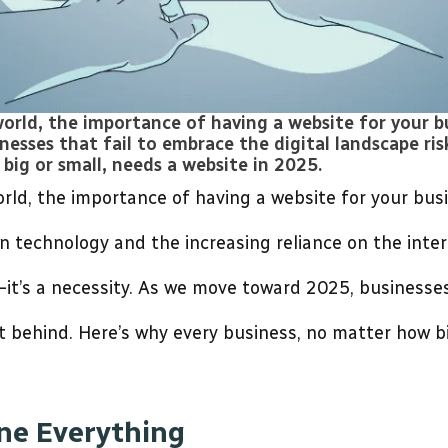
world, the importance of having a website for your b
sses that fail to embrace the digital landscape ris
big or small, needs a website in 2025.
world, the importance of having a website for your bus
 technology and the increasing reliance on the intern
—it’s a necessity. As we move toward 2025, businesses
ft behind. Here’s why every business, no matter how bi
ine Everything